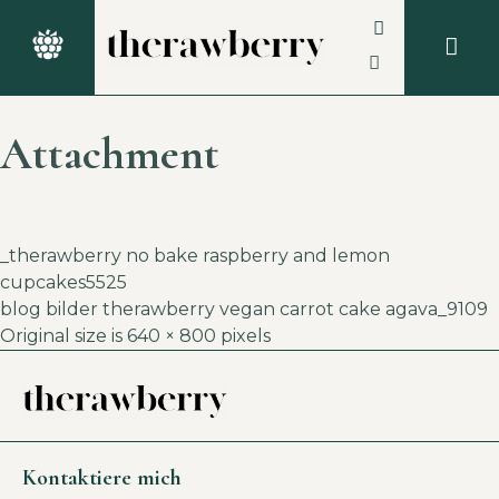
Attachment
_therawberry no bake raspberry and lemon
cupcakes5525
blog bilder therawberry vegan carrot cake agava_9109
Original size is
640 × 800
pixels
Kontaktiere mich