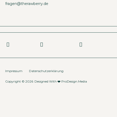
fragen@therawberry.de
Impressum
Datenschutzerklärung
Copyright © 2026
Designed With ❤️
ProDesign.Media