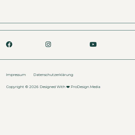
Impressum
Datenschutzerklärung
Copyright © 2026
Designed With ❤️
ProDesign.Media