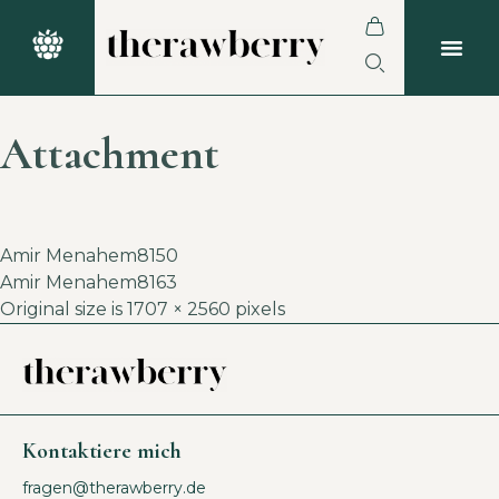
Attachment
Amir Menahem8150
Amir Menahem8163
Original size is
1707 × 2560
pixels
Kontaktiere mich
fragen@therawberry.de