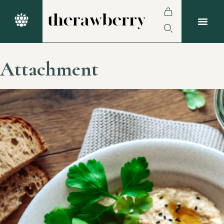
Attachment