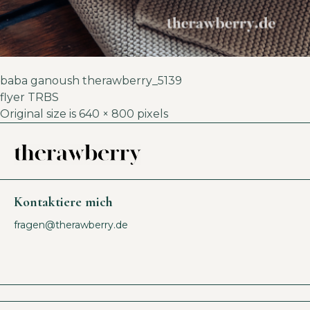
baba ganoush therawberry_5139
flyer TRBS
Original size is
640 × 800
pixels
Kontaktiere mich
fragen@therawberry.de