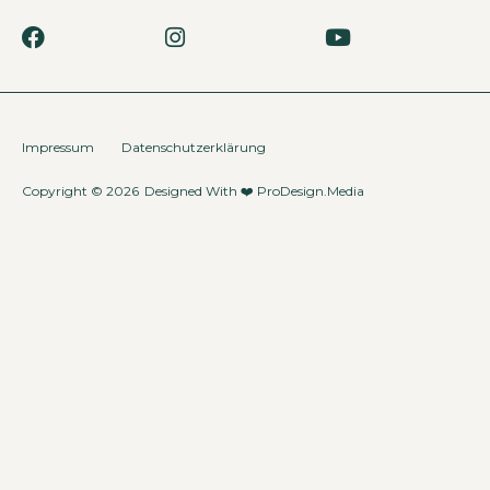
Impressum
Datenschutzerklärung
Copyright © 2026
Designed With ❤️
ProDesign.Media