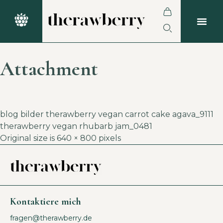
Attachment
blog bilder therawberry vegan carrot cake agava_9111
therawberry vegan rhubarb jam_0481
Original size is
640 × 800
pixels
Kontaktiere mich
fragen@therawberry.de