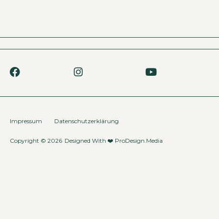
Impressum
Datenschutzerklärung
Copyright © 2026
Designed With ❤️
ProDesign.Media