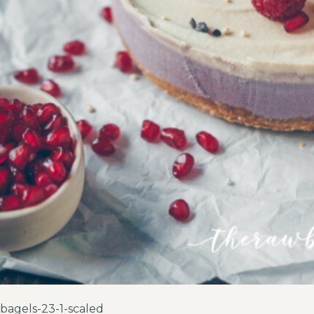
bagels-23-1-scaled