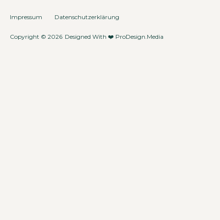
Impressum
Datenschutzerklärung
Copyright © 2026
Designed With ❤️
ProDesign.Media