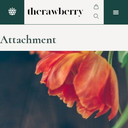
Attachment