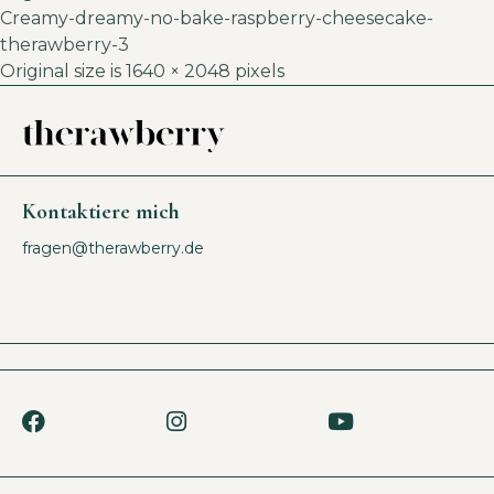
Creamy-dreamy-no-bake-raspberry-cheesecake-
therawberry-3
Original size is
1640 × 2048
pixels
Kontaktiere mich
fragen@therawberry.de