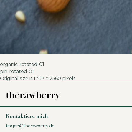
organic-rotated-01
pin-rotated-01
Original size is
1707 × 2560
pixels
Kontaktiere mich
fragen@therawberry.de