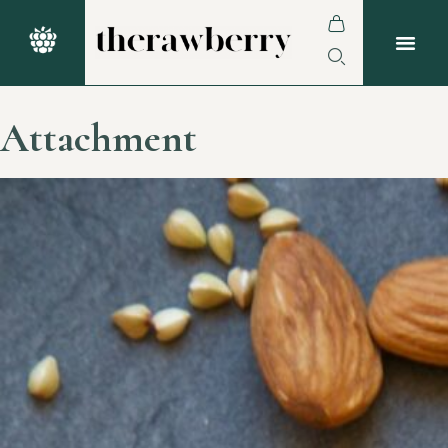
Attachment