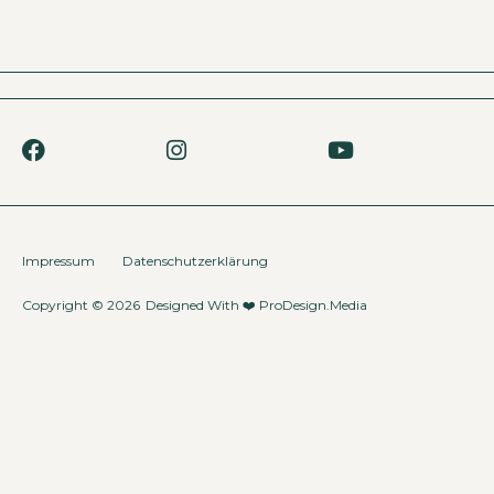
Impressum
Datenschutzerklärung
Copyright © 2026
Designed With ❤️
ProDesign.Media