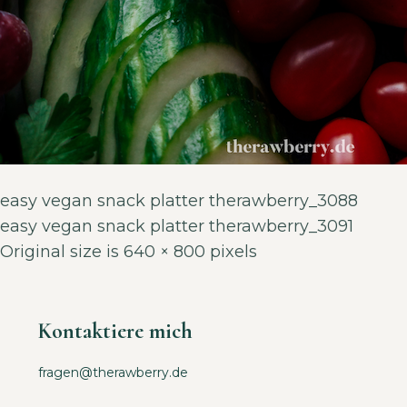
easy vegan snack platter therawberry_3088
easy vegan snack platter therawberry_3091
Original size is
640 × 800
pixels
Kontaktiere mich
fragen@therawberry.de