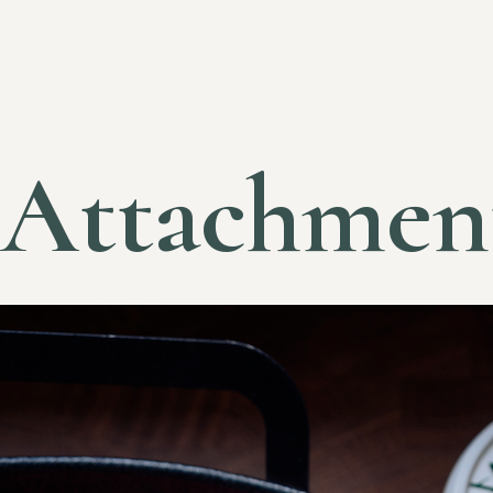
Attachmen