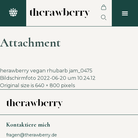
Attachment
herawberry vegan rhubarb jam_0475
Bildschirmfoto 2022-06-20 um 10.24.12
Original size is
640 × 800
pixels
Kontaktiere mich
fragen@therawberry.de