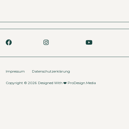
Impressum
Datenschutzerklärung
Copyright © 2026
Designed With ❤️
ProDesign.Media