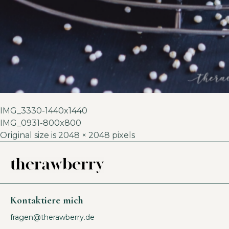
IMG_3330-1440x1440
IMG_0931-800x800
Original size is
2048 × 2048
pixels
Kontaktiere mich
fragen@therawberry.de