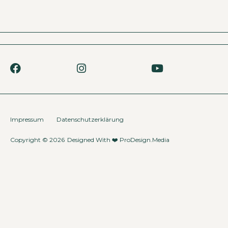
Impressum
Datenschutzerklärung
Copyright © 2026
Designed With ❤️
ProDesign.Media