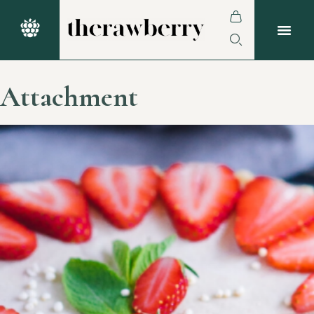
Attachment