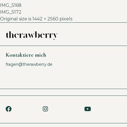
IMG_5168
IMG_5172
Original size is
1442 × 2560
pixels
Kontaktiere mich
fragen@therawberry.de