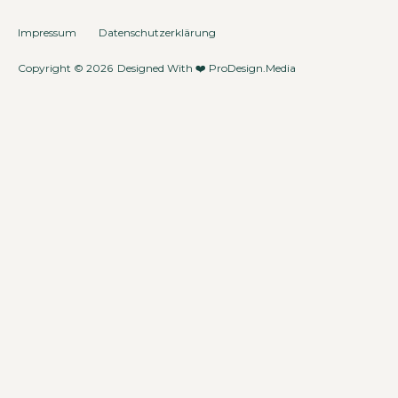
Impressum
Datenschutzerklärung
Copyright © 2026
Designed With ❤️
ProDesign.Media