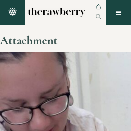
Attachment