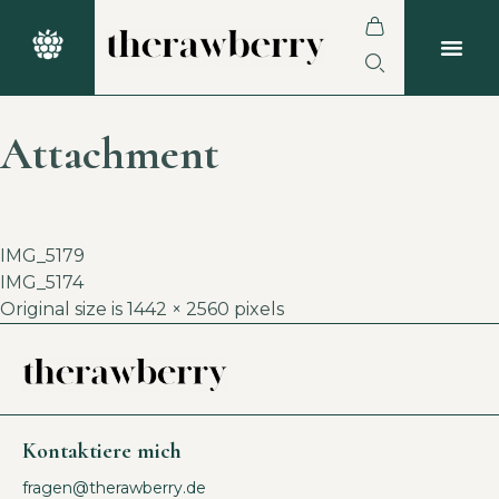
Attachment
IMG_5179
IMG_5174
Original size is
1442 × 2560
pixels
Kontaktiere mich
fragen@therawberry.de