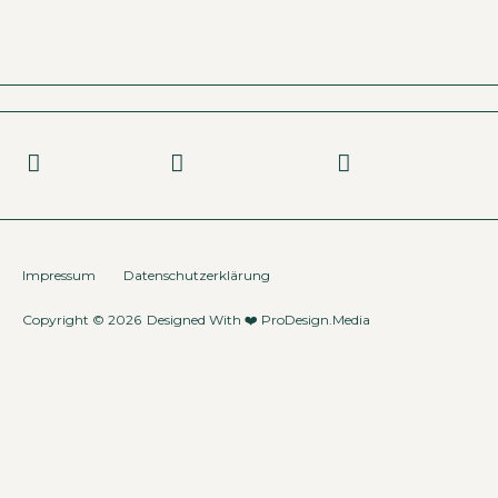
Impressum
Datenschutzerklärung
Copyright © 2026
Designed With ❤️
ProDesign.Media