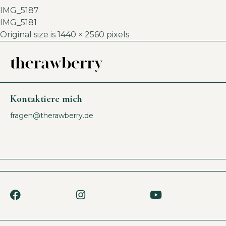
IMG_5187
IMG_5181
Original size is
1440 × 2560
pixels
Kontaktiere mich
fragen@therawberry.de