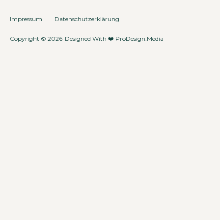
Impressum
Datenschutzerklärung
Copyright © 2026
Designed With ❤️
ProDesign.Media