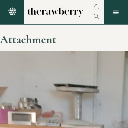
Attachment