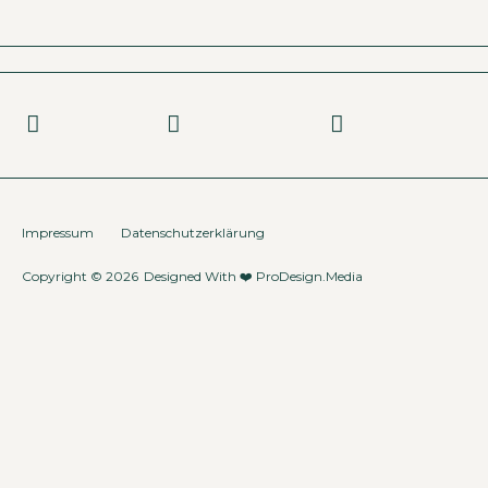
Impressum
Datenschutzerklärung
Copyright © 2026
Designed With ❤️
ProDesign.Media