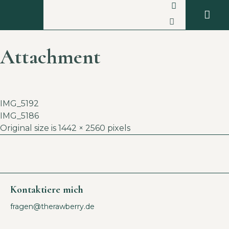
Attachment
IMG_5192
IMG_5186
Original size is
1442 × 2560
pixels
Kontaktiere mich
fragen@therawberry.de