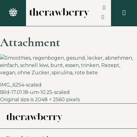
Attachment
IMG_6254-scaled
Bild-17.01.18-um-10.25-scaled
Original size is
2048 × 2560
pixels