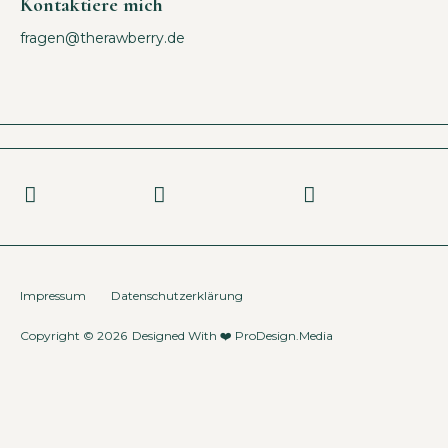
Kontaktiere mich
fragen@therawberry.de
Impressum
Datenschutzerklärung
Copyright © 2026
Designed With ❤️
ProDesign.Media