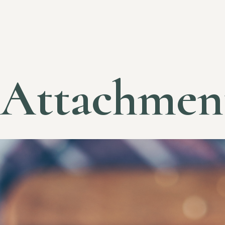
Attachmen