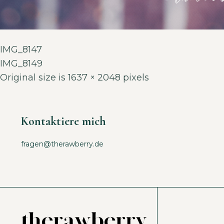
IMG_8147
IMG_8149
Original size is
1637 × 2048
pixels
Kontaktiere mich
fragen@therawberry.de