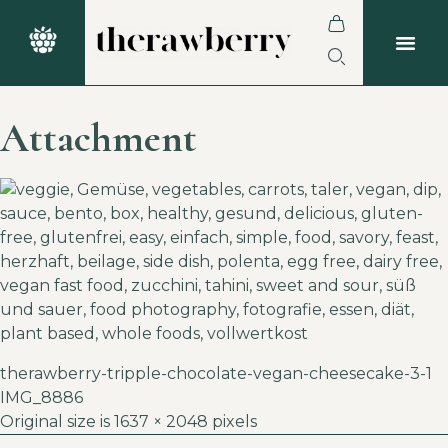
Attachment
therawberry-tripple-chocolate-vegan-cheesecake-3-1
IMG_8886
Original size is
1637 × 2048
pixels