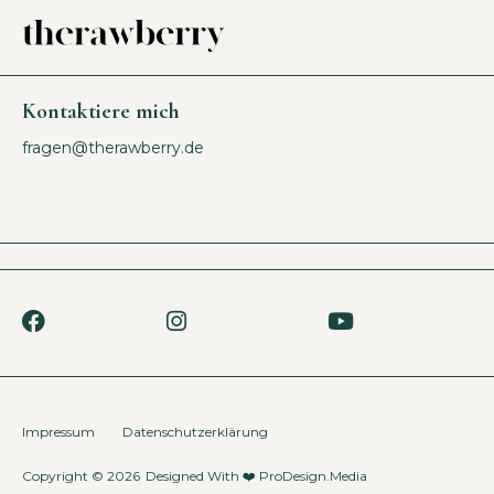
Kontaktiere mich
fragen@therawberry.de
Impressum
Datenschutzerklärung
Copyright © 2026
Designed With ❤️
ProDesign.Media