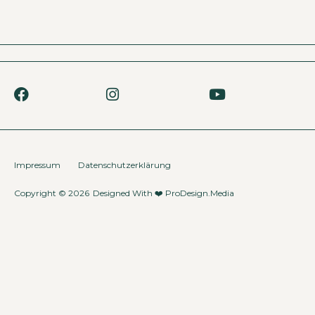
Impressum
Datenschutzerklärung
Copyright © 2026
Designed With ❤️
ProDesign.Media