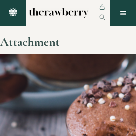
Attachment