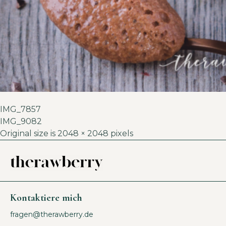
IMG_7857
IMG_9082
Original size is
2048 × 2048
pixels
Kontaktiere mich
fragen@therawberry.de