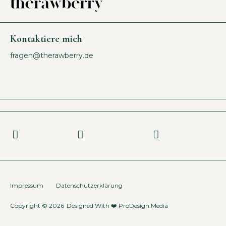
Kontaktiere mich
fragen@therawberry.de
Impressum
Datenschutzerklärung
Copyright © 2026
Designed With ❤️
ProDesign.Media