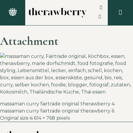
Attachment
massaman curry fairtrade original therawberry 4
massaman curry fairtrade original therawberry 6
Original size is
614 × 768
pixels