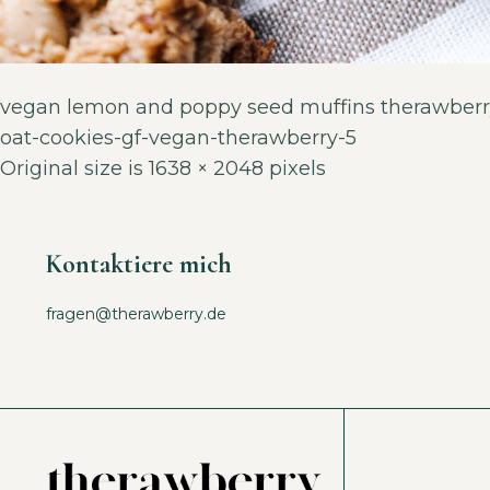
vegan lemon and poppy seed muffins therawberr
oat-cookies-gf-vegan-therawberry-5
Original size is
1638 × 2048
pixels
Kontaktiere mich
fragen@therawberry.de