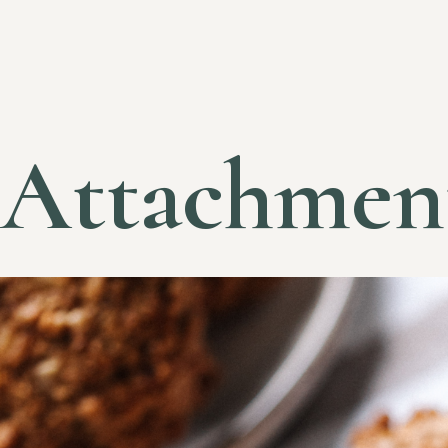
Attachmen