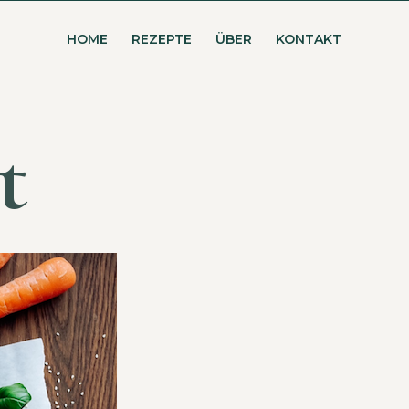
HOME
REZEPTE
ÜBER
KONTAKT
t