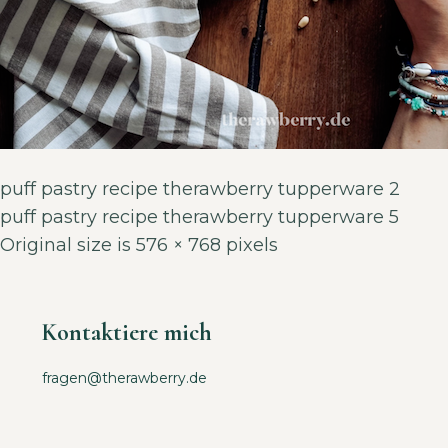
puff pastry recipe therawberry tupperware 2
puff pastry recipe therawberry tupperware 5
Original size is
576 × 768
pixels
Kontaktiere mich
fragen@therawberry.de