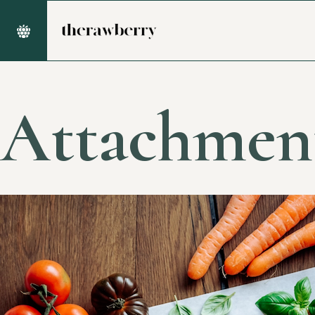
Attachmen