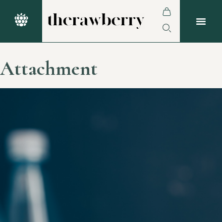
Attachment