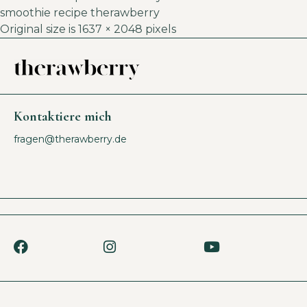
smoothie recipe therawberry
Original size is
1637 × 2048
pixels
Kontaktiere mich
fragen@therawberry.de