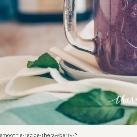
smoothie-recipe-therawberry-2