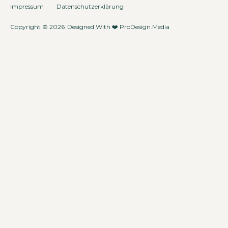
Impressum
Datenschutzerklärung
Copyright © 2026
Designed With ❤️
ProDesign.Media