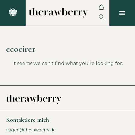
ecocirer
It seems we can't find what you're looking for.
Kontaktiere mich
fragen@therawberry.de