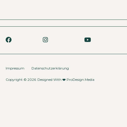
Impressum
Datenschutzerklärung
Copyright © 2026
Designed With ❤️
ProDesign.Media