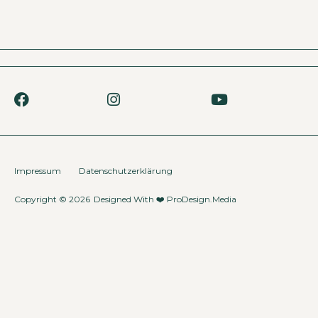
Impressum
Datenschutzerklärung
Copyright © 2026
Designed With ❤️
ProDesign.Media