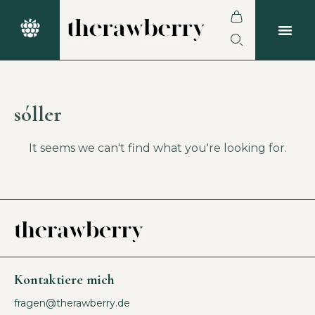
sóller
It seems we can't find what you're looking for.
Kontaktiere mich
fragen@therawberry.de