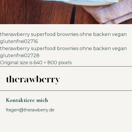
therawberry superfood brownies ohne backen vegan
glutenfrei02716
therawberry superfood brownies ohne backen vegan
glutenfrei02728
Original size is
640 × 800
pixels
Kontaktiere mich
fragen@therawberry.de