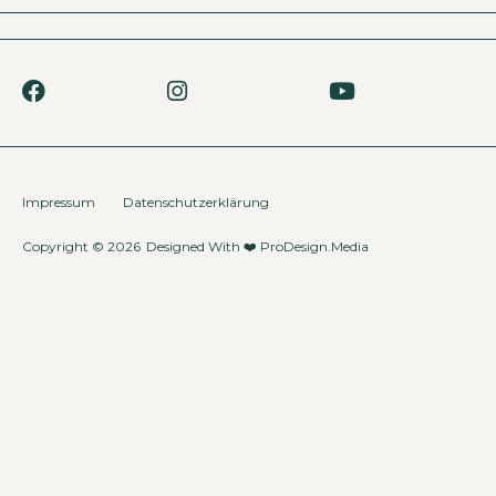
Impressum
Datenschutzerklärung
Copyright © 2026
Designed With ❤️
ProDesign.Media