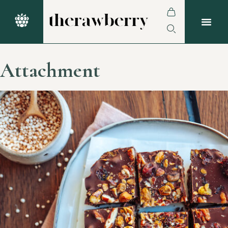
Attachment