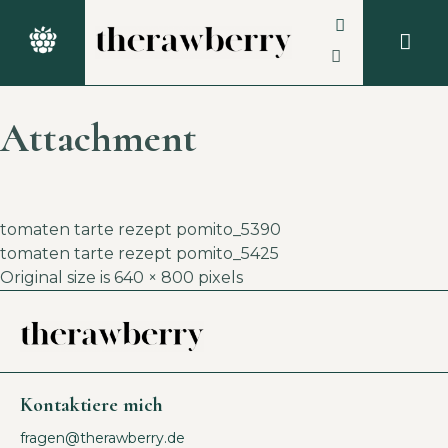
Attachment
tomaten tarte rezept pomito_5390
tomaten tarte rezept pomito_5425
Original size is
640 × 800
pixels
Kontaktiere mich
fragen@therawberry.de