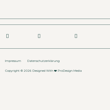
Impressum
Datenschutzerklärung
Copyright © 2026
Designed With ❤️
ProDesign.Media