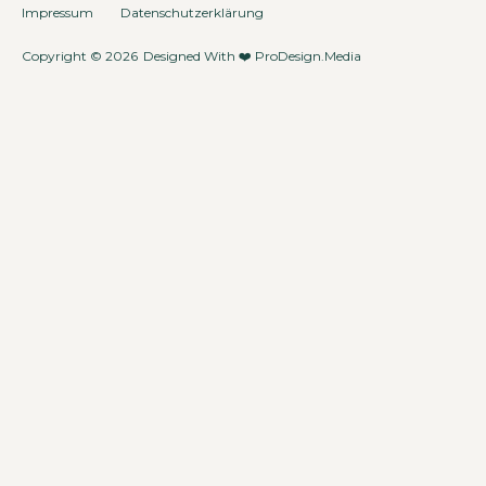
Impressum
Datenschutzerklärung
Copyright © 2026
Designed With ❤️
ProDesign.Media