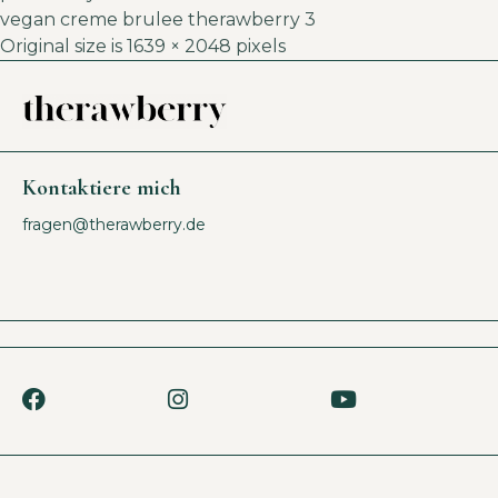
vegan creme brulee therawberry 3
Original size is
1639 × 2048
pixels
Kontaktiere mich
fragen@therawberry.de