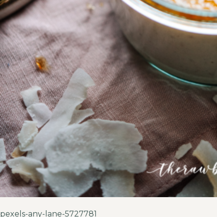
pexels-any-lane-5727781