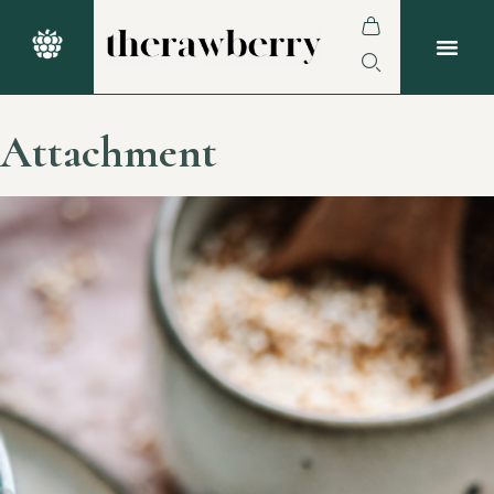
Attachment