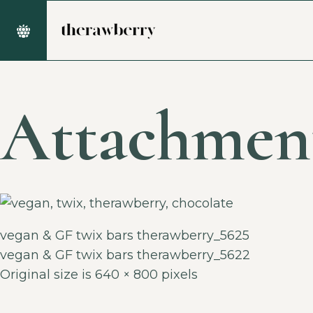
Attachmen
vegan & GF twix bars therawberry_5625
vegan & GF twix bars therawberry_5622
Original size is
640 × 800
pixels