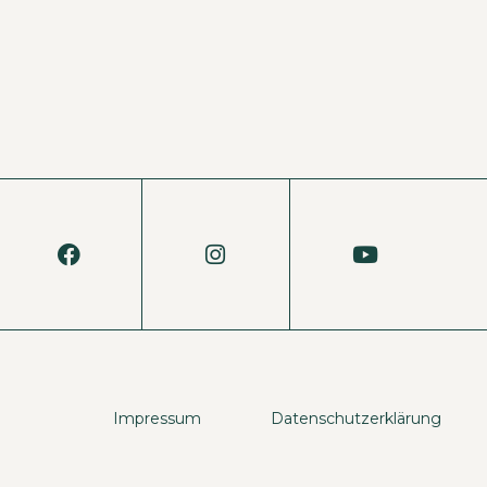
Impressum
Datenschutzerklärung