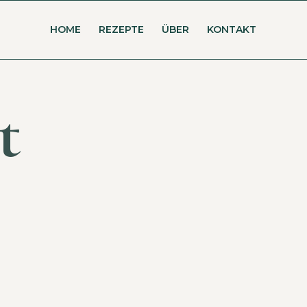
HOME
REZEPTE
ÜBER
KONTAKT
t