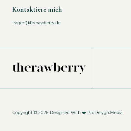
Kontaktiere mich
fragen@therawberry.de
Copyright © 2026
Designed With ❤️
ProDesign.Media