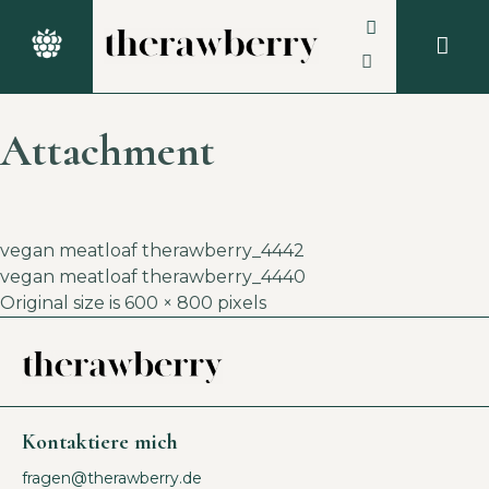
Attachment
vegan meatloaf therawberry_4442
vegan meatloaf therawberry_4440
Original size is
600 × 800
pixels
Kontaktiere mich
fragen@therawberry.de