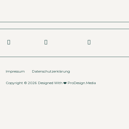
Impressum
Datenschutzerklärung
Copyright © 2026
Designed With ❤️
ProDesign.Media