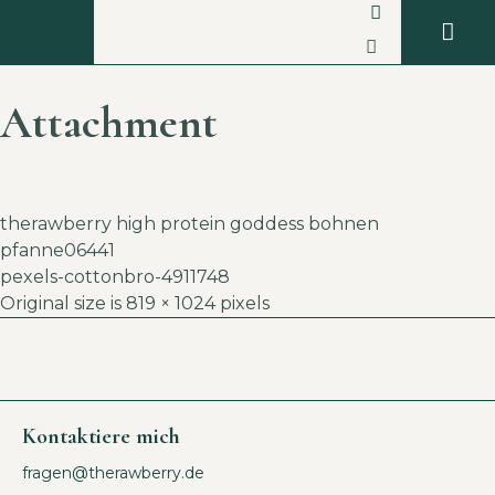
Attachment
therawberry high protein goddess bohnen
pfanne06441
pexels-cottonbro-4911748
Original size is
819 × 1024
pixels
Kontaktiere mich
fragen@therawberry.de