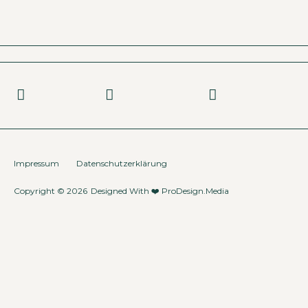
Impressum
Datenschutzerklärung
Copyright © 2026
Designed With ❤️
ProDesign.Media