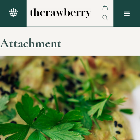
Attachment