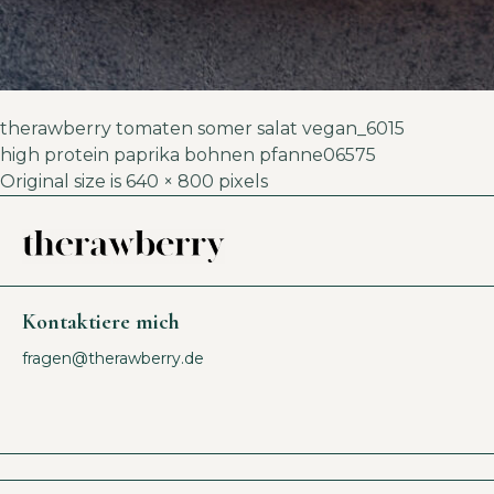
therawberry tomaten somer salat vegan_6015
high protein paprika bohnen pfanne06575
Original size is
640 × 800
pixels
Kontaktiere mich
fragen@therawberry.de