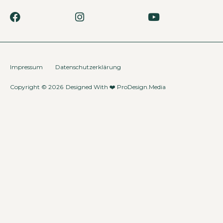
Impressum
Datenschutzerklärung
Copyright © 2026
Designed With ❤️
ProDesign.Media