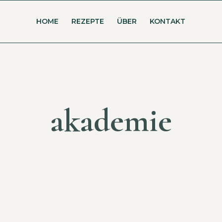
HOME
REZEPTE
ÜBER
KONTAKT
akademie