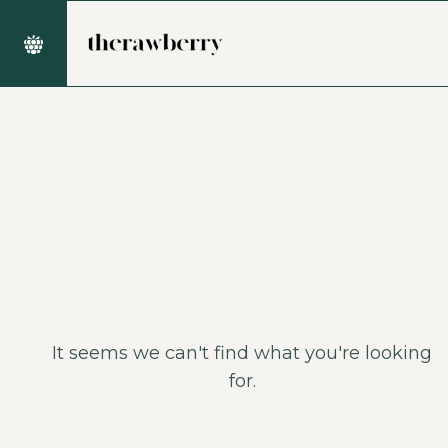
It seems we can't find what you're looking
for.