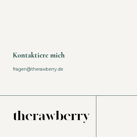
Kontaktiere mich
fragen@therawberry.de